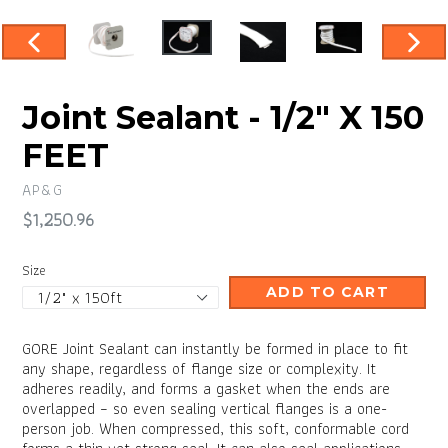
PREVIOUS
NEX
SLIDE
SLID
Joint Sealant - 1/2" X 150
FEET
AP&G
Regular
$1,250.96
price
Size
ADD TO CART
GORE Joint Sealant can instantly be formed in place to fit
any shape, regardless of flange size or complexity. It
adheres readily, and forms a gasket when the ends are
overlapped – so even sealing vertical flanges is a one-
person job. When compressed, this soft, conformable cord