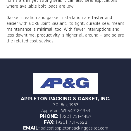
forms a thin yet strong seal. It can also seal applications
where available bolt loads are low.
Gasket creation and gasket installation are faster and
easier with GORE Joint Sealant. Its tight, durable seal means
maintenance is minimal, too. With fewer interruptions and
less downtime, productivity is higher all around – and so are
the related cost savings.
APPLETON PACKING & GASKET, INC.
P.O. Box 1953
Appleton, WI 54912-1953
(920) 731-4487
PHONE:
(920) 731-6622
FAX:
sales@appletonpackinggasket.com
EMAIL: